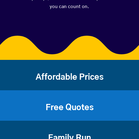
you can count on.
Affordable Prices
Free Quotes
Family Run