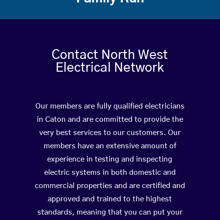
Contact North West
Electrical Network
Our members are fully qualified electricians
in Caton and are committed to provide the
very best services to our customers. Our
members have an extensive amount of
experience in testing and inspecting
electric systems in both domestic and
commercial properties and are certified and
approved and trained to the highest
standards, meaning that you can put your