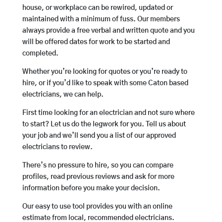
house, or workplace can be rewired, updated or
maintained with a minimum of fuss. Our members
always provide a free verbal and written quote and you
will be offered dates for work to be started and
completed.
Whether you’re looking for quotes or you’re ready to
hire, or if you’d like to speak with some Caton based
electricians, we can help.
First time looking for an electrician and not sure where
to start? Let us do the legwork for you. Tell us about
your job and we’ll send you a list of our approved
electricians to review.
There’s no pressure to hire, so you can compare
profiles, read previous reviews and ask for more
information before you make your decision.
Our easy to use tool provides you with an online
estimate from local, recommended electricians.