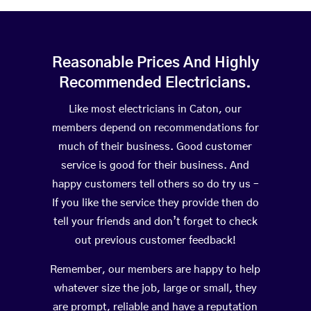
Reasonable Prices And Highly
Recommended Electricians.
Like most electricians in Caton, our
members depend on recommendations for
much of their business. Good customer
service is good for their business. And
happy customers tell others so do try us –
If you like the service they provide then do
tell your friends and don’t forget to check
out previous customer feedback!
Remember, our members are happy to help
whatever size the job, large or small, they
are prompt, reliable and have a reputation