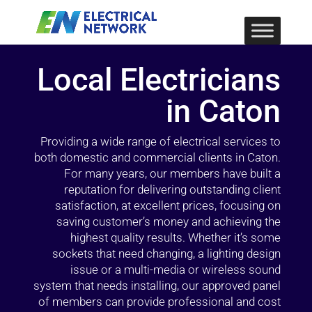
Local Electricians
in Caton
Providing a wide range of electrical services to
both domestic and commercial clients in Caton.
For many years, our members have built a
reputation for delivering outstanding client
satisfaction, at excellent prices, focusing on
saving customer’s money and achieving the
highest quality results. Whether it’s some
sockets that need changing, a lighting design
issue or a multi-media or wireless sound
system that needs installing, our approved panel
of members can provide professional and cost