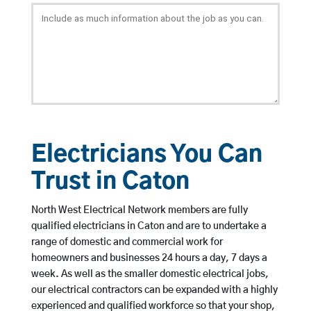
Electricians You Can
Trust in Caton
North West Electrical Network members are fully
qualified electricians in Caton and are to undertake a
range of domestic and commercial work for
homeowners and businesses 24 hours a day, 7 days a
week. As well as the smaller domestic electrical jobs,
our electrical contractors can be expanded with a highly
experienced and qualified workforce so that your shop,