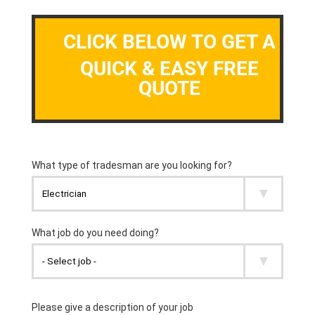
CLICK BELOW TO GET A
QUICK & EASY FREE
QUOTE