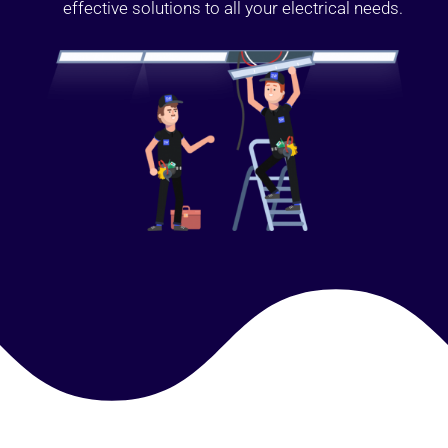
effective solutions to all your electrical needs.