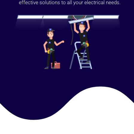
effective solutions to all your electrical needs.