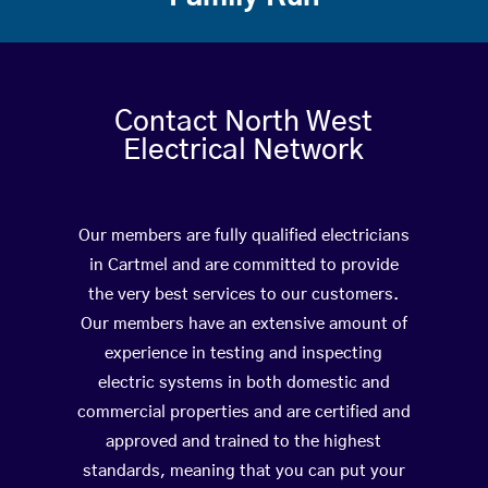
Contact North West
Electrical Network
Our members are fully qualified electricians
in Cartmel and are committed to provide
the very best services to our customers.
Our members have an extensive amount of
experience in testing and inspecting
electric systems in both domestic and
commercial properties and are certified and
approved and trained to the highest
standards, meaning that you can put your