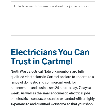
Electricians You Can
Trust in Cartmel
North West Electrical Network members are fully
qualified electricians in Cartmel and are to undertake a
range of domestic and commercial work for
homeowners and businesses 24 hours a day, 7 days a
week. As well as the smaller domestic electrical jobs,
our electrical contractors can be expanded with a highly
experienced and qualified workforce so that your shop,