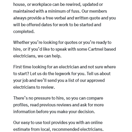
house, or workplace can be rewired, updated or
maintained with a minimum of fuss. Our members
always provide a free verbal and written quote and you
will be offered dates for work to be started and
completed.
Whether you’re looking for quotes or you’re ready to
hire, or if you’d like to speak with some Cartmel based
electricians, we can help.
First time looking for an electrician and not sure where
to start? Let us do the legwork for you. Tell us about
your job and we’ll send you a list of our approved
electricians to review.
There’s no pressure to hire, so you can compare
profiles, read previous reviews and ask for more
information before you make your decision.
Our easy to use tool provides you with an online
estimate from local, recommended electricians.