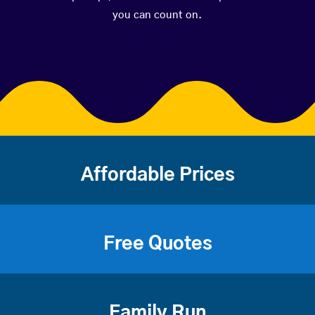
you can count on.
Affordable Prices
Free Quotes
Family Run