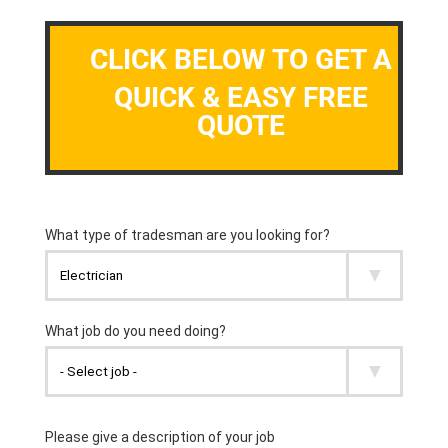
CLICK BELOW TO GET A
QUICK & EASY FREE
QUOTE