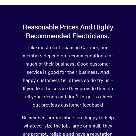
Reasonable Prices And Highly
Recommended Electricians.
Like most electricians in Cartmel, our
members depend on recommendations for
much of their business. Good customer
service is good for their business. And
happy customers tell others so do try us –
If you like the service they provide then do
tell your friends and don’t forget to check
out previous customer feedback!
Remember, our members are happy to help
whatever size the job, large or small, they
are prompt, reliable and have a reputation