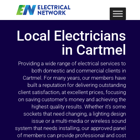
Local Electricians
in Cartmel
Providing a wide range of electrical services to
both domestic and commercial clients in
Cartmel. For many years, our members have
built a reputation for delivering outstanding
client satisfaction, at excellent prices, focusing
on saving customer’s money and achieving the
highest quality results. Whether it’s some
sockets that need changing, a lighting design
issue or a multi-media or wireless sound
system that needs installing, our approved panel
of members can provide professional and cost