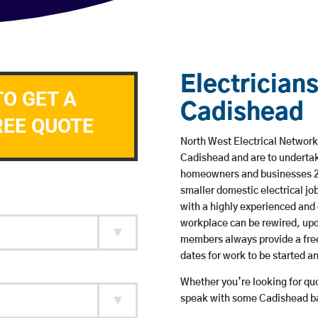
Electricians
TO GET A
Cadishead
REE QUOTE
North West Electrical Network 
Cadishead and are to undertak
homeowners and businesses 24 
smaller domestic electrical jo
with a highly experienced and 
workplace can be rewired, upd
members always provide a free
dates for work to be started 
Whether you’re looking for quot
speak with some Cadishead ba