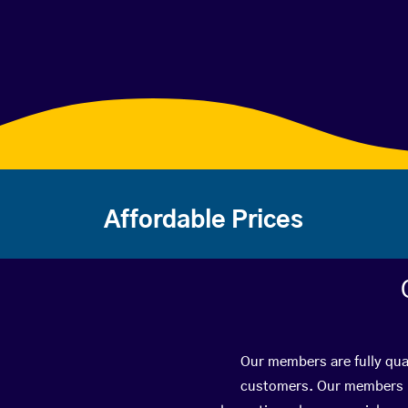
Affordable Prices
Our members are fully qual
customers. Our members ha