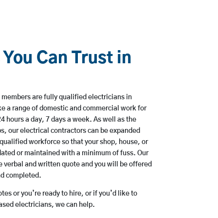
 You Can Trust in
members are fully qualified electricians in
e a range of domestic and commercial work for
hours a day, 7 days a week. As well as the
bs, our electrical contractors can be expanded
qualified workforce so that your shop, house, or
ated or maintained with a minimum of fuss. Our
 verbal and written quote and you will be offered
and completed.
es or you’re ready to hire, or if you’d like to
sed electricians, we can help.