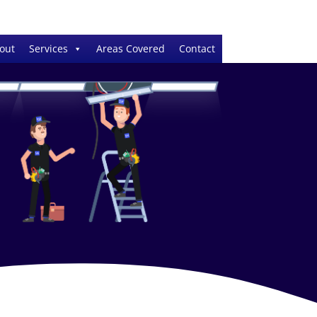
out
Services
Areas Covered
Contact