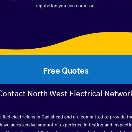
reputation you can count on.
Free Quotes
Contact North West Electrical Networ
ified electricians in Cadishead and are committed to provide th
ve an extensive amount of experience in testing and inspectin