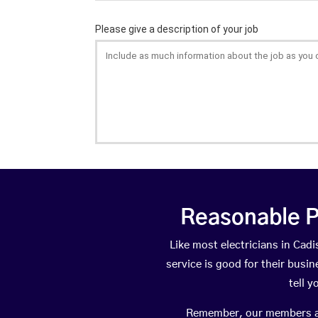
Reasonable P
Like most electricians in C
service is good for their busi
tell 
Remember, our members are 