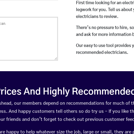
First time looking for an elect
legwork for you. Tell us about 
electricians to review.
There’s no pressure to hire, s
and ask for more information 
Our easy to use tool provides 
recommended electricians.
rices And Highly Recommended 
adishead, our members depend on recommendations for much of t
ness. And happy customers tell others so do try us – If you like t
your friends and don’t forget to check out previous customer fee
happy to help whatever size the job, large or small, they are 