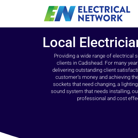
Local Electrici
Providing a wide range of electrical
clients in Cadishead. For many year
delivering outstanding client satisfact
customer’s money and achieving the 
sockets that need changing, a lightin
sound system that needs installing, 
professional and cost effec