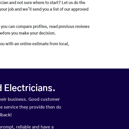
rician and not sure where to start? Let us do the
your job and we’ll send you a list of our approved
o you can compare profiles, read previous reviews
before you make your decision.
you with an online estimate from local,
Electricians.
heir business. Good customer
he service they provide then do
dback!
prompt, reliable and have a