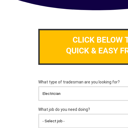
CLICK BELOW 
QUICK & EASY F