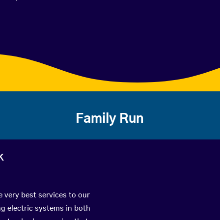
Family Run
k
e very best services to our
g electric systems in both