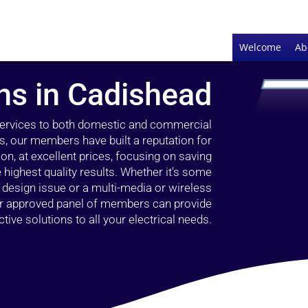
Welcome
Ab
ans in Cadishead
 services to both domestic and commercial
s, our members have built a reputation for
ion, at excellent prices, focusing on saving
highest quality results. Whether it’s some
g design issue or a multi-media or wireless
our approved panel of members can provide
tive solutions to all your electrical needs.