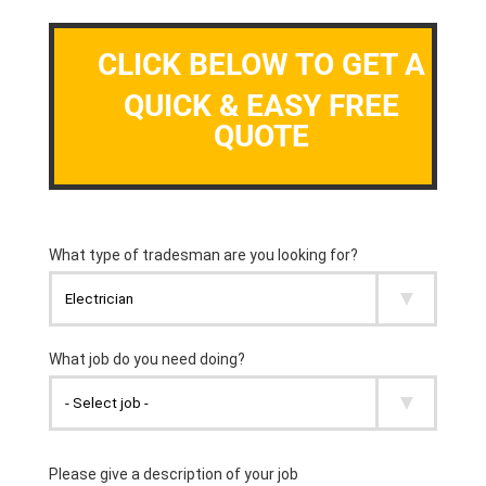
CLICK BELOW TO GET A
QUICK & EASY FREE
QUOTE