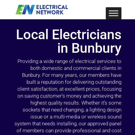
Local Electricians
in Bunbury
Providing a wide range of electrical services to
both domestic and commercial clients in
Bunbury. For many years, our members have
built a reputation for delivering outstanding
client satisfaction, at excellent prices, focusing
on saving customer’s money and achieving the
highest quality results. Whether it’s some
sockets that need changing, a lighting design
issue or a multi-media or wireless sound
system that needs installing, our approved panel
of members can provide professional and cost