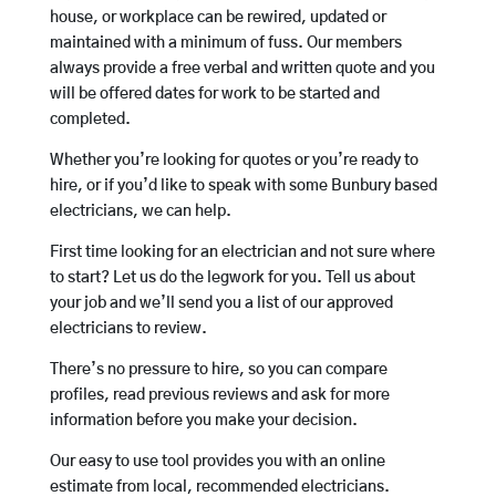
house, or workplace can be rewired, updated or
maintained with a minimum of fuss. Our members
always provide a free verbal and written quote and you
will be offered dates for work to be started and
completed.
Whether you’re looking for quotes or you’re ready to
hire, or if you’d like to speak with some Bunbury based
electricians, we can help.
First time looking for an electrician and not sure where
to start? Let us do the legwork for you. Tell us about
your job and we’ll send you a list of our approved
electricians to review.
There’s no pressure to hire, so you can compare
profiles, read previous reviews and ask for more
information before you make your decision.
Our easy to use tool provides you with an online
estimate from local, recommended electricians.