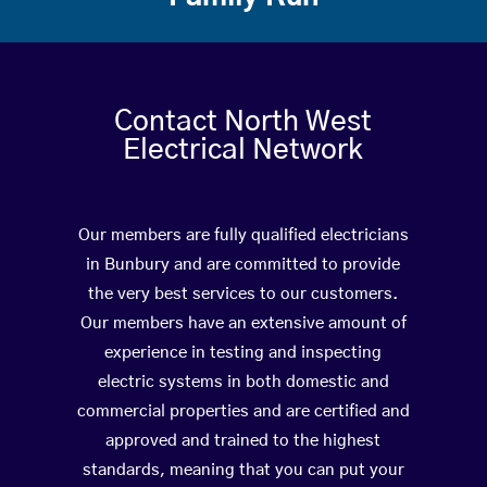
Contact North West
Electrical Network
Our members are fully qualified electricians
in Bunbury and are committed to provide
the very best services to our customers.
Our members have an extensive amount of
experience in testing and inspecting
electric systems in both domestic and
commercial properties and are certified and
approved and trained to the highest
standards, meaning that you can put your