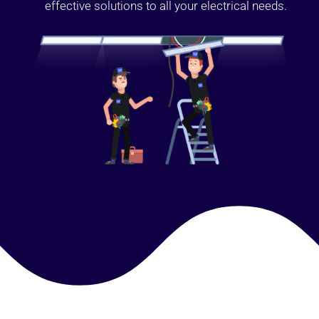
effective solutions to all your electrical needs.