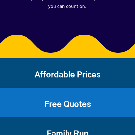
you can count on.
Affordable Prices
Free Quotes
Family Run