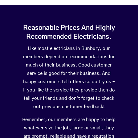
Reasonable Prices And Highly
Recommended Electricians.
Like most electricians in Bunbury, our
members depend on recommendations for
much of their business. Good customer
service is good for their business. And
happy customers tell others so do try us –
If you like the service they provide then do
tell your friends and don’t forget to check
out previous customer feedback!
Remember, our members are happy to help
whatever size the job, large or small, they
are prompt, reliable and have a reputation