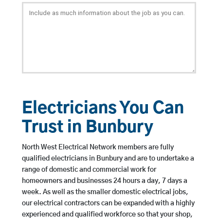
Electricians You Can
Trust in Bunbury
North West Electrical Network members are fully
qualified electricians in Bunbury and are to undertake a
range of domestic and commercial work for
homeowners and businesses 24 hours a day, 7 days a
week. As well as the smaller domestic electrical jobs,
our electrical contractors can be expanded with a highly
experienced and qualified workforce so that your shop,