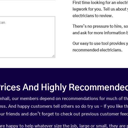
First time looking for an elect
legwork for you. Tell us about 
electricians to review.
There’s no pressure to hire, s
and ask for more information 
Our easy to use tool provides 
recommended electricians.
rices And Highly Recommended 
ramhall, our members depend on recommendations for much of t
ness. And happy customers tell others so do try us – If you like t
your friends and don’t forget to check out previous customer fee
happy to help whatever size the job, large or small, they are 