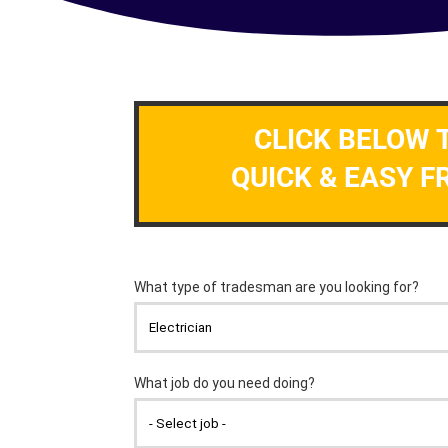
CLICK BELOW 
QUICK & EASY F