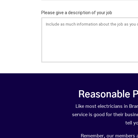
Reasonable P
Like most electricians in B
service is good for their busi
tell 
Remember, our members are 