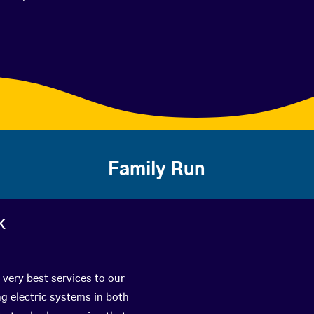
Family Run
k
 very best services to our
g electric systems in both