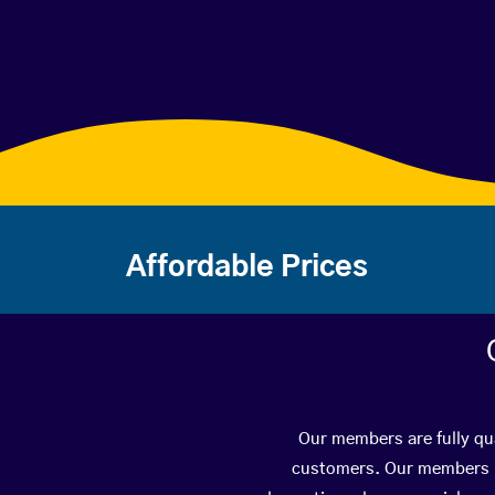
Affordable Prices
Our members are fully qua
customers. Our members ha