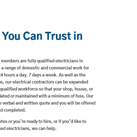
 You Can Trust in
members are fully qualified electricians in
 a range of domestic and commercial work for
hours a day, 7 days a week. As well as the
bs, our electrical contractors can be expanded
qualified workforce so that your shop, house, or
ated or maintained with a minimum of fuss. Our
 verbal and written quote and you will be offered
and completed.
es or you’re ready to hire, or if you’d like to
d electricians, we can help.