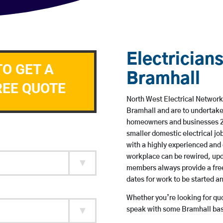
Electricians
TO GET A
Bramhall
REE QUOTE
North West Electrical Network 
Bramhall and are to undertake
homeowners and businesses 24 
smaller domestic electrical jo
with a highly experienced and 
workplace can be rewired, upd
members always provide a free
dates for work to be started 
Whether you’re looking for quot
speak with some Bramhall base