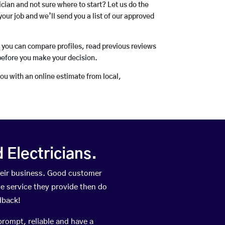
rician and not sure where to start? Let us do the
your job and we’ll send you a list of our approved
o you can compare profiles, read previous reviews
before you make your decision.
you with an online estimate from local,
Electricians.
heir business. Good customer
he service they provide then do
dback!
prompt, reliable and have a