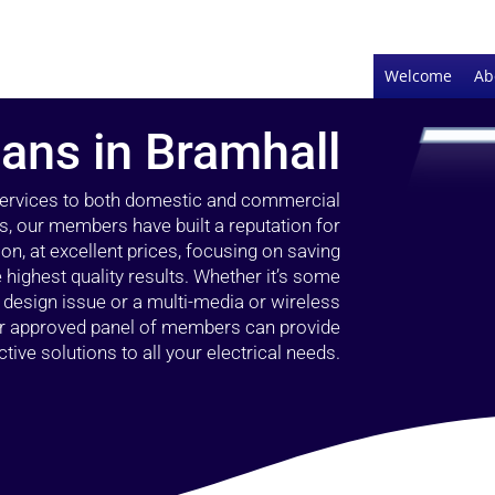
Welcome
Ab
ians in Bramhall
 services to both domestic and commercial
s, our members have built a reputation for
ion, at excellent prices, focusing on saving
highest quality results. Whether it’s some
g design issue or a multi-media or wireless
our approved panel of members can provide
tive solutions to all your electrical needs.