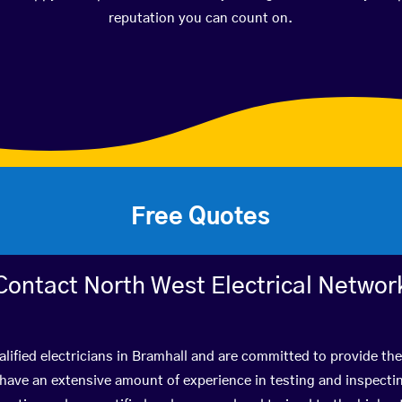
reputation you can count on.
Free Quotes
Contact North West Electrical Networ
lified electricians in Bramhall and are committed to provide the
ve an extensive amount of experience in testing and inspectin