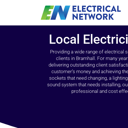
Local Electric
Providing a wide range of electrical
clients in Bramhall. For many year
delivering outstanding client satisfact
customer’s money and achieving the 
sockets that need changing, a lightin
sound system that needs installing, 
professional and cost effec