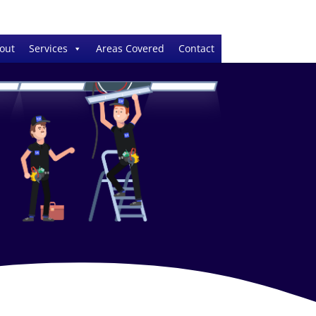
out
Services
Areas Covered
Contact