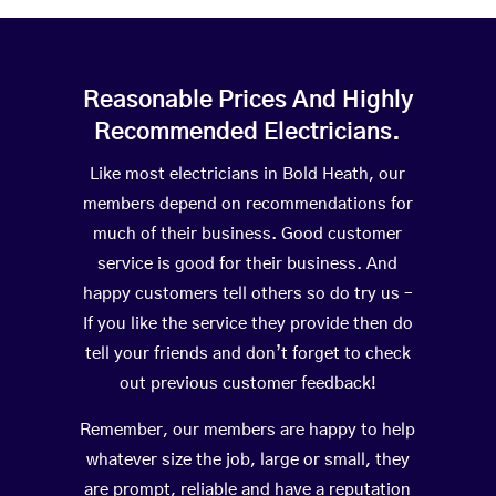
Reasonable Prices And Highly
Recommended Electricians.
Like most electricians in Bold Heath, our
members depend on recommendations for
much of their business. Good customer
service is good for their business. And
happy customers tell others so do try us –
If you like the service they provide then do
tell your friends and don’t forget to check
out previous customer feedback!
Remember, our members are happy to help
whatever size the job, large or small, they
are prompt, reliable and have a reputation