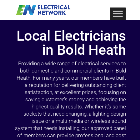
Local Electricians
in Bold Heath
Providing a wide range of electrical services to
both domestic and commercial clients in Bold
Heath. For many years, our members have built
a reputation for delivering outstanding client
satisfaction, at excellent prices, focusing on
saving customer’s money and achieving the
highest quality results. Whether it’s some
sockets that need changing, a lighting design
issue or a multi-media or wireless sound
system that needs installing, our approved panel
of members can provide professional and cost