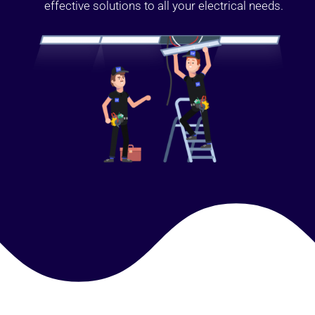
effective solutions to all your electrical needs.