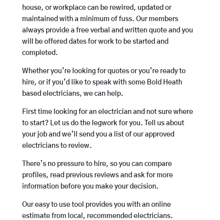
house, or workplace can be rewired, updated or
maintained with a minimum of fuss. Our members
always provide a free verbal and written quote and you
will be offered dates for work to be started and
completed.
Whether you’re looking for quotes or you’re ready to
hire, or if you’d like to speak with some Bold Heath
based electricians, we can help.
First time looking for an electrician and not sure where
to start? Let us do the legwork for you. Tell us about
your job and we’ll send you a list of our approved
electricians to review.
There’s no pressure to hire, so you can compare
profiles, read previous reviews and ask for more
information before you make your decision.
Our easy to use tool provides you with an online
estimate from local, recommended electricians.