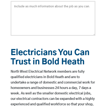
Electricians You Can
Trust in Bold Heath
North West Electrical Network members are fully
qualified electricians in Bold Heath and are to
undertake a range of domestic and commercial work for
homeowners and businesses 24 hours a day, 7 days a
week. As well as the smaller domestic electrical jobs,
our electrical contractors can be expanded with a highly
experienced and qualified workforce so that your shop,