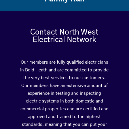
Contact North West
Electrical Network
Our members are fully qualified electricians
in Bold Heath and are committed to provide
the very best services to our customers.
Our members have an extensive amount of
experience in testing and inspecting
electric systems in both domestic and
commercial properties and are certified and
approved and trained to the highest
standards, meaning that you can put your