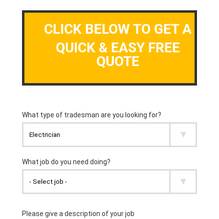
CLICK BELOW TO GET A
QUICK & EASY FREE
QUOTE