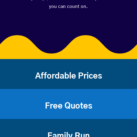
you can count on.
Affordable Prices
Free Quotes
Family Run