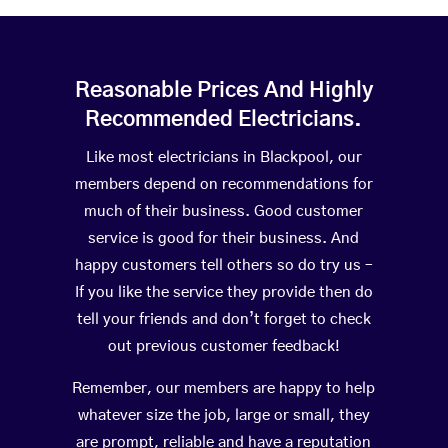
Reasonable Prices And Highly
Recommended Electricians.
Like most electricians in Blackpool, our
members depend on recommendations for
much of their business. Good customer
service is good for their business. And
happy customers tell others so do try us –
If you like the service they provide then do
tell your friends and don’t forget to check
out previous customer feedback!
Remember, our members are happy to help
whatever size the job, large or small, they
are prompt, reliable and have a reputation