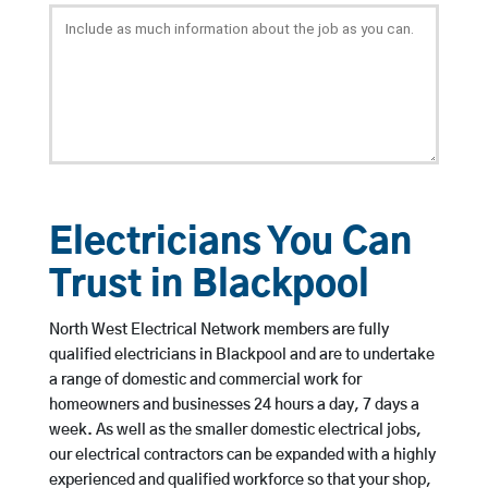
Electricians You Can
Trust in Blackpool
North West Electrical Network members are fully
qualified electricians in Blackpool and are to undertake
a range of domestic and commercial work for
homeowners and businesses 24 hours a day, 7 days a
week. As well as the smaller domestic electrical jobs,
our electrical contractors can be expanded with a highly
experienced and qualified workforce so that your shop,