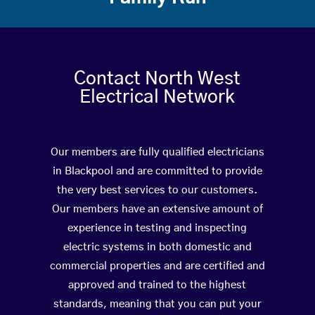
Contact North West
Electrical Network
Our members are fully qualified electricians
in Blackpool and are committed to provide
the very best services to our customers.
Our members have an extensive amount of
experience in testing and inspecting
electric systems in both domestic and
commercial properties and are certified and
approved and trained to the highest
standards, meaning that you can put your