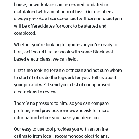
house, or workplace can be rewired, updated or
maintained with a minimum of fuss. Our members
always provide a free verbal and written quote and you
will be offered dates for work to be started and
completed.
Whether you’re looking for quotes or you’re ready to
hire, or if you’d like to speak with some Blackpool
based electricians, we can help.
First time looking for an electrician and not sure where
to start? Let us do the legwork for you. Tell us about
your job and we’ll send you a list of our approved
electricians to review.
There’s no pressure to hire, so you can compare
profiles, read previous reviews and ask for more
information before you make your decision.
Our easy to use tool provides you with an online
estimate from local, recommended electricians.