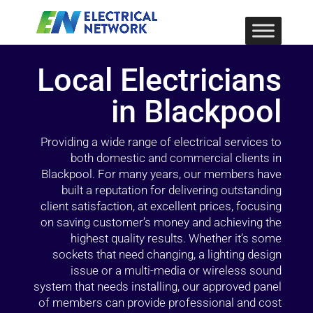
Local Electricians
in Blackpool
Providing a wide range of electrical services to
both domestic and commercial clients in
Blackpool. For many years, our members have
built a reputation for delivering outstanding
client satisfaction, at excellent prices, focusing
on saving customer’s money and achieving the
highest quality results. Whether it’s some
sockets that need changing, a lighting design
issue or a multi-media or wireless sound
system that needs installing, our approved panel
of members can provide professional and cost