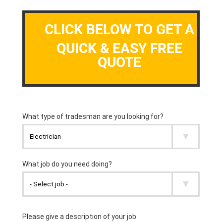
CLICK BELOW TO GET A
QUICK & EASY FREE
QUOTE