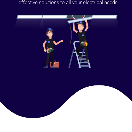
effective solutions to all your electrical needs.