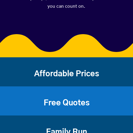
you can count on.
Affordable Prices
Free Quotes
Family Run