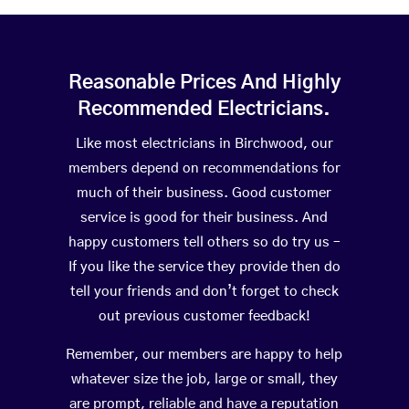
Reasonable Prices And Highly
Recommended Electricians.
Like most electricians in Birchwood, our
members depend on recommendations for
much of their business. Good customer
service is good for their business. And
happy customers tell others so do try us –
If you like the service they provide then do
tell your friends and don’t forget to check
out previous customer feedback!
Remember, our members are happy to help
whatever size the job, large or small, they
are prompt, reliable and have a reputation