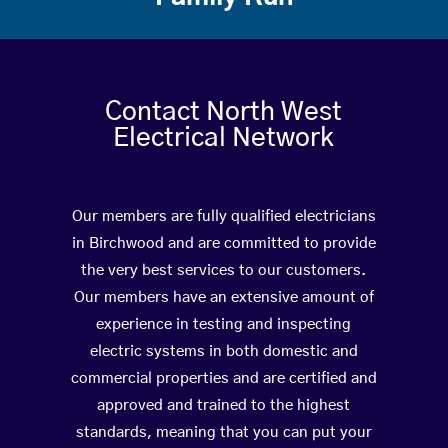
Contact North West
Electrical Network
Our members are fully qualified electricians
in Birchwood and are committed to provide
the very best services to our customers.
Our members have an extensive amount of
experience in testing and inspecting
electric systems in both domestic and
commercial properties and are certified and
approved and trained to the highest
standards, meaning that you can put your