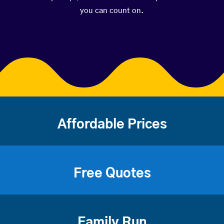
you can count on.
Affordable Prices
Free Quotes
Family Run