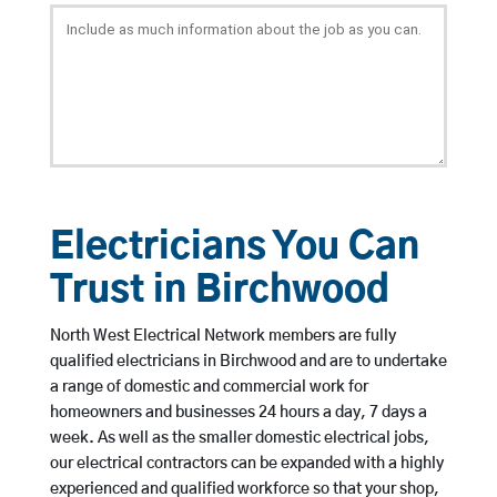
Electricians You Can
Trust in Birchwood
North West Electrical Network members are fully
qualified electricians in Birchwood and are to undertake
a range of domestic and commercial work for
homeowners and businesses 24 hours a day, 7 days a
week. As well as the smaller domestic electrical jobs,
our electrical contractors can be expanded with a highly
experienced and qualified workforce so that your shop,