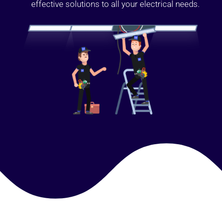
effective solutions to all your electrical needs.