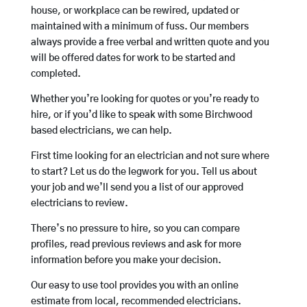
house, or workplace can be rewired, updated or
maintained with a minimum of fuss. Our members
always provide a free verbal and written quote and you
will be offered dates for work to be started and
completed.
Whether you’re looking for quotes or you’re ready to
hire, or if you’d like to speak with some Birchwood
based electricians, we can help.
First time looking for an electrician and not sure where
to start? Let us do the legwork for you. Tell us about
your job and we’ll send you a list of our approved
electricians to review.
There’s no pressure to hire, so you can compare
profiles, read previous reviews and ask for more
information before you make your decision.
Our easy to use tool provides you with an online
estimate from local, recommended electricians.