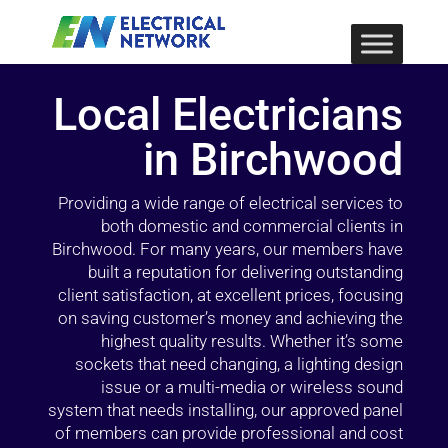
Local Electricians
in Birchwood
Providing a wide range of electrical services to
both domestic and commercial clients in
Birchwood. For many years, our members have
built a reputation for delivering outstanding
client satisfaction, at excellent prices, focusing
on saving customer’s money and achieving the
highest quality results. Whether it’s some
sockets that need changing, a lighting design
issue or a multi-media or wireless sound
system that needs installing, our approved panel
of members can provide professional and cost