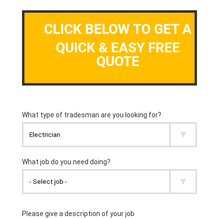
CLICK BELOW TO GET A
QUICK & EASY FREE
QUOTE