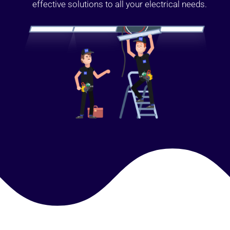
effective solutions to all your electrical needs.