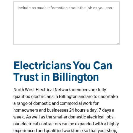
Electricians You Can
Trust in Billington
North West Electrical Network members are fully
qualified electricians in Billington and are to undertake
a range of domestic and commercial work for
homeowners and businesses 24 hours a day, 7 days a
week. As well as the smaller domestic electrical jobs,
our electrical contractors can be expanded with a highly
experienced and qualified workforce so that your shop,