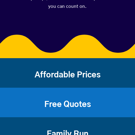
you can count on.
Affordable Prices
Free Quotes
Family Run