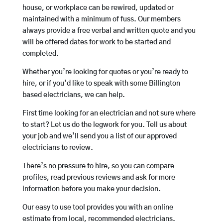
house, or workplace can be rewired, updated or
maintained with a minimum of fuss. Our members
always provide a free verbal and written quote and you
will be offered dates for work to be started and
completed.
Whether you’re looking for quotes or you’re ready to
hire, or if you’d like to speak with some Billington
based electricians, we can help.
First time looking for an electrician and not sure where
to start? Let us do the legwork for you. Tell us about
your job and we’ll send you a list of our approved
electricians to review.
There’s no pressure to hire, so you can compare
profiles, read previous reviews and ask for more
information before you make your decision.
Our easy to use tool provides you with an online
estimate from local, recommended electricians.