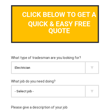
CLICK BELOW TO GET A
QUICK & EASY FREE
QUOTE