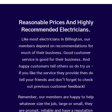
Reasonable Prices And Highly
Recommended Electricians.
Like most electricians in Billington, our
members depend on recommendations for
much of their business. Good customer
service is good for their business. And
happy customers tell others so do try us –
If you like the service they provide then do
tell your friends and don’t forget to check
out previous customer feedback!
Remember, our members are happy to help
whatever size the job, large or small, they
are prompt, reliable and have a reputation