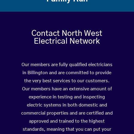
Contact North West
Electrical Network
Our members are fully qualified electricians
in Billington and are committed to provide
the very best services to our customers.
Our members have an extensive amount of
experience in testing and inspecting
electric systems in both domestic and
commercial properties and are certified and
approved and trained to the highest
standards, meaning that you can put your