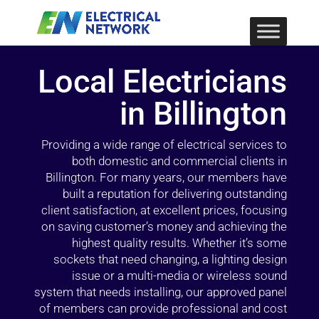
Local Electricians
in Billington
Providing a wide range of electrical services to
both domestic and commercial clients in
Billington. For many years, our members have
built a reputation for delivering outstanding
client satisfaction, at excellent prices, focusing
on saving customer’s money and achieving the
highest quality results. Whether it’s some
sockets that need changing, a lighting design
issue or a multi-media or wireless sound
system that needs installing, our approved panel
of members can provide professional and cost