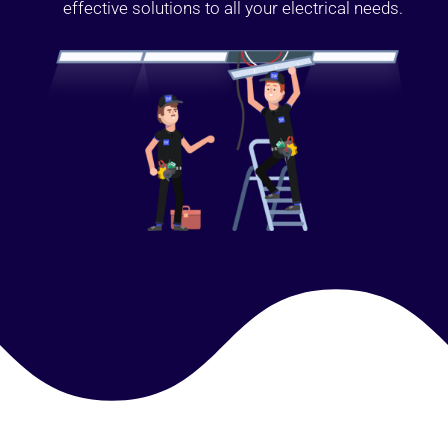
effective solutions to all your electrical needs.