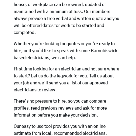
house, or workplace can be rewired, updated or
maintained with a minimum of fuss. Our members
always provide a free verbal and written quote and you
will be offered dates for work to be started and
completed.
Whether you’re looking for quotes or you’re ready to
hire, or if you’d like to speak with some Barnoldswick
based electricians, we can help.
First time looking for an electrician and not sure where
to start? Let us do the legwork for you. Tell us about
your job and we’ll send you a list of our approved
electricians to review.
There’s no pressure to hire, so you can compare
profiles, read previous reviews and ask for more
information before you make your decision.
Our easy to use tool provides you with an online
estimate from local, recommended electricians.