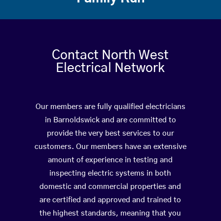
Contact North West
Electrical Network
Our members are fully qualified electricians
in Barnoldswick and are committed to
provide the very best services to our
customers. Our members have an extensive
amount of experience in testing and
inspecting electric systems in both
domestic and commercial properties and
are certified and approved and trained to
the highest standards, meaning that you