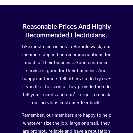
Reasonable Prices And Highly
Recommended Electricians.
Like most electricians in Barnoldswick, our
members depend on recommendations for
much of their business. Good customer
service is good for their business. And
happy customers tell others so do try us –
If you like the service they provide then do
tell your friends and don’t forget to check
out previous customer feedback!
Remember, our members are happy to help
whatever size the job, large or small, they
are prompt, reliable and have a reputation