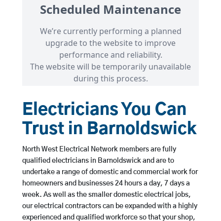
Electricians You Can
Trust in Barnoldswick
North West Electrical Network members are fully
qualified electricians in Barnoldswick and are to
undertake a range of domestic and commercial work for
homeowners and businesses 24 hours a day, 7 days a
week. As well as the smaller domestic electrical jobs,
our electrical contractors can be expanded with a highly
experienced and qualified workforce so that your shop,