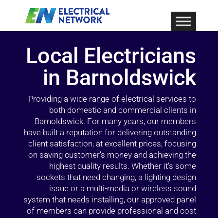
Local Electricians
in Barnoldswick
Providing a wide range of electrical services to
both domestic and commercial clients in
Barnoldswick. For many years, our members
have built a reputation for delivering outstanding
client satisfaction, at excellent prices, focusing
on saving customer’s money and achieving the
highest quality results. Whether it’s some
sockets that need changing, a lighting design
issue or a multi-media or wireless sound
system that needs installing, our approved panel
of members can provide professional and cost