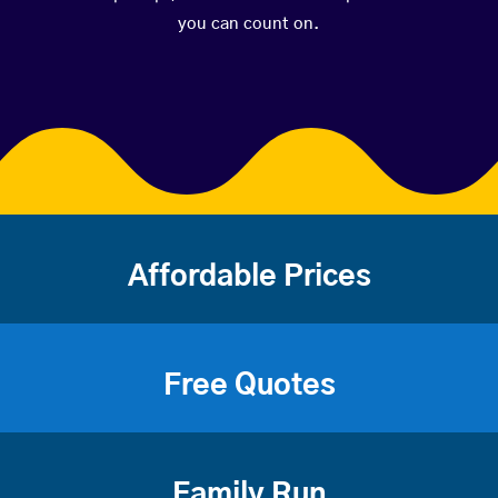
you can count on.
Affordable Prices
Free Quotes
Family Run