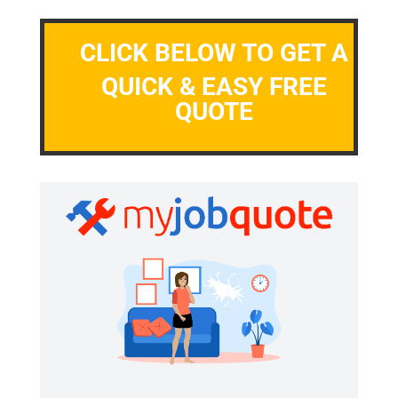
CLICK BELOW TO GET A
QUICK & EASY FREE
QUOTE