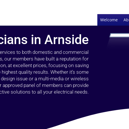
Welcome
Ab
cians in Arnside
 services to both domestic and commercial
s, our members have built a reputation for
ion, at excellent prices, focusing on saving
highest quality results. Whether it’s some
g design issue or a multi-media or wireless
our approved panel of members can provide
tive solutions to all your electrical needs.