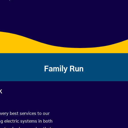
Family Run
k
very best services to our
g electric systems in both