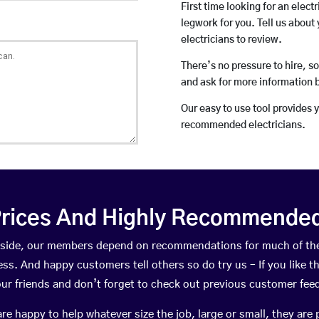
First time looking for an elect
legwork for you. Tell us about 
electricians to review.
There’s no pressure to hire, s
and ask for more information 
Our easy to use tool provides 
recommended electricians.
rices And Highly Recommended 
Arnside, our members depend on recommendations for much of th
ness. And happy customers tell others so do try us – If you like t
your friends and don’t forget to check out previous customer fee
happy to help whatever size the job, large or small, they are 