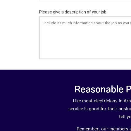
Reasonable P
Like most electricians in 
service is good for their busi
tell 
Remember, our members are 