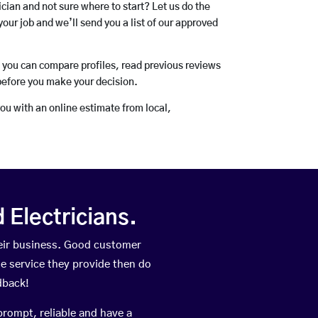
rician and not sure where to start? Let us do the
your job and we’ll send you a list of our approved
o you can compare profiles, read previous reviews
before you make your decision.
you with an online estimate from local,
Electricians.
eir business. Good customer
he service they provide then do
dback!
prompt, reliable and have a