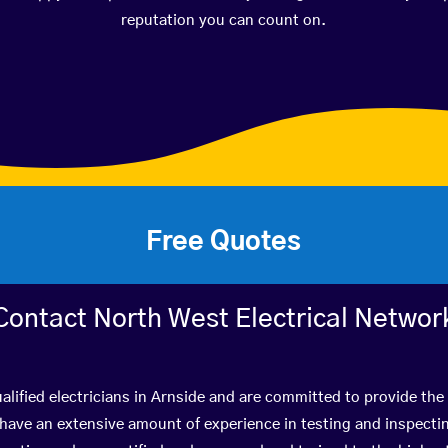
reputation you can count on.
Free Quotes
Contact North West Electrical Networ
alified electricians in Arnside and are committed to provide the 
ve an extensive amount of experience in testing and inspectin