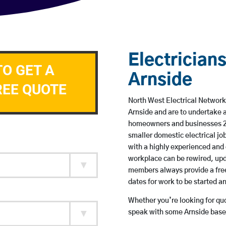
Electricians
TO GET A
Arnside
REE QUOTE
North West Electrical Network 
Arnside and are to undertake 
homeowners and businesses 24 
smaller domestic electrical jo
with a highly experienced and 
workplace can be rewired, upd
members always provide a free
dates for work to be started 
Whether you’re looking for quot
speak with some Arnside based