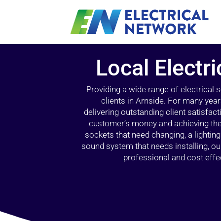
Local Electri
Providing a wide range of electrical
clients in Arnside. For many year
delivering outstanding client satisfact
customer’s money and achieving the 
sockets that need changing, a lightin
sound system that needs installing, 
professional and cost effec