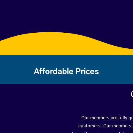
Affordable Prices
Our members are fully qu
customers. Our members ha