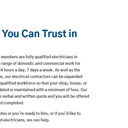
 You Can Trust in
members are fully qualified electricians in
a range of domestic and commercial work for
hours a day, 7 days a week. As well as the
bs, our electrical contractors can be expanded
qualified workforce so that your shop, house, or
ated or maintained with a minimum of fuss. Our
 verbal and written quote and you will be offered
and completed.
es or you’re ready to hire, or if you’d like to
 electricians, we can help.