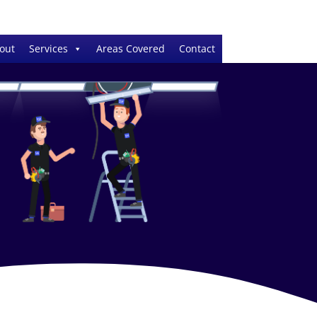
out
Services
Areas Covered
Contact