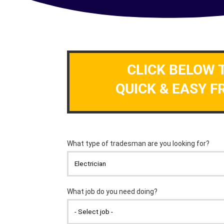
CLICK BELOW 
QUICK & EASY F