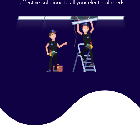
effective solutions to all your electrical needs.