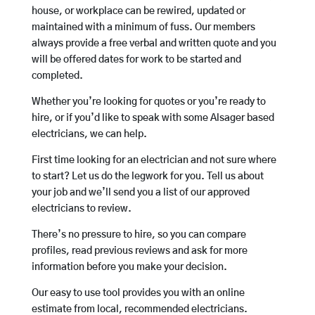
house, or workplace can be rewired, updated or
maintained with a minimum of fuss. Our members
always provide a free verbal and written quote and you
will be offered dates for work to be started and
completed.
Whether you’re looking for quotes or you’re ready to
hire, or if you’d like to speak with some Alsager based
electricians, we can help.
First time looking for an electrician and not sure where
to start? Let us do the legwork for you. Tell us about
your job and we’ll send you a list of our approved
electricians to review.
There’s no pressure to hire, so you can compare
profiles, read previous reviews and ask for more
information before you make your decision.
Our easy to use tool provides you with an online
estimate from local, recommended electricians.