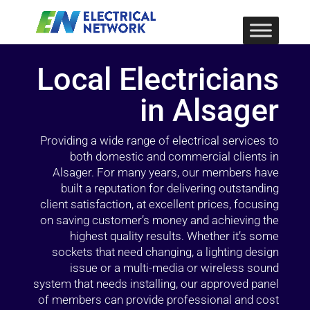
Local Electricians
in Alsager
Providing a wide range of electrical services to
both domestic and commercial clients in
Alsager. For many years, our members have
built a reputation for delivering outstanding
client satisfaction, at excellent prices, focusing
on saving customer’s money and achieving the
highest quality results. Whether it’s some
sockets that need changing, a lighting design
issue or a multi-media or wireless sound
system that needs installing, our approved panel
of members can provide professional and cost