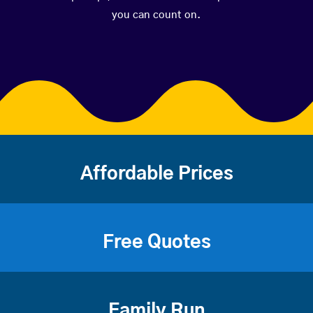
you can count on.
Affordable Prices
Free Quotes
Family Run