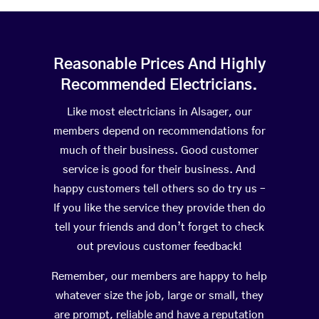
Reasonable Prices And Highly
Recommended Electricians.
Like most electricians in Alsager, our
members depend on recommendations for
much of their business. Good customer
service is good for their business. And
happy customers tell others so do try us –
If you like the service they provide then do
tell your friends and don’t forget to check
out previous customer feedback!
Remember, our members are happy to help
whatever size the job, large or small, they
are prompt, reliable and have a reputation