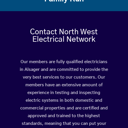
Contact North West
Electrical Network
Our members are fully qualified electricians
in Alsager and are committed to provide the
very best services to our customers. Our
members have an extensive amount of
experience in testing and inspecting
electric systems in both domestic and
commercial properties and are certified and
approved and trained to the highest
standards, meaning that you can put your