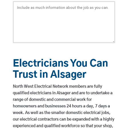
Electricians You Can
Trust in Alsager
North West Electrical Network members are fully
qualified electricians in Alsager and are to undertake a
range of domestic and commercial work for
homeowners and businesses 24 hours a day, 7 days a
week. As well as the smaller domestic electrical jobs,
our electrical contractors can be expanded with a highly
experienced and qualified workforce so that your shop,