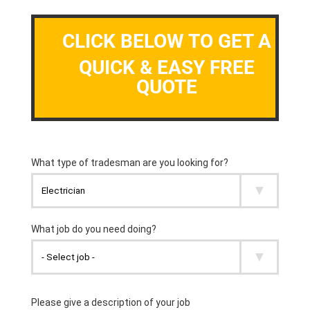
CLICK BELOW TO GET A
QUICK & EASY FREE
QUOTE