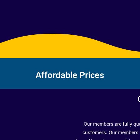
Affordable Prices
Our members are fully qua
customers. Our members ha