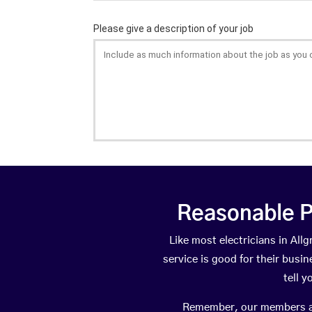
Reasonable P
Like most electricians in A
service is good for their busi
tell 
Remember, our members are 