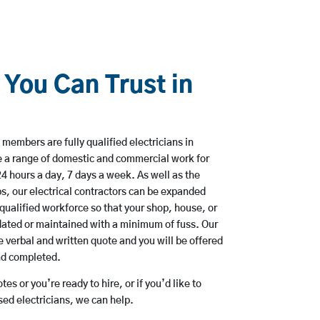
 You Can Trust in
members are fully qualified electricians in
e a range of domestic and commercial work for
hours a day, 7 days a week. As well as the
bs, our electrical contractors can be expanded
qualified workforce so that your shop, house, or
ated or maintained with a minimum of fuss. Our
 verbal and written quote and you will be offered
and completed.
es or you’re ready to hire, or if you’d like to
ed electricians, we can help.