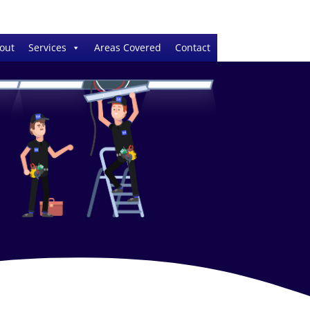
out
Services
Areas Covered
Contact