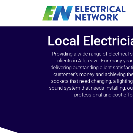
Local Electric
Providing a wide range of electrical
clients in Allgreave. For many yea
delivering outstanding client satisfact
customer’s money and achieving the 
sockets that need changing, a lightin
sound system that needs installing, 
professional and cost effec