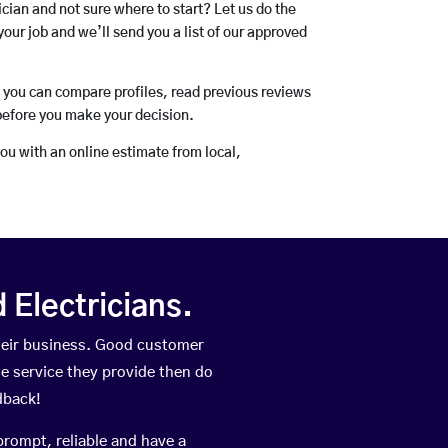
rician and not sure where to start? Let us do the
your job and we’ll send you a list of our approved
o you can compare profiles, read previous reviews
before you make your decision.
you with an online estimate from local,
Electricians.
heir business. Good customer
he service they provide then do
dback!
prompt, reliable and have a