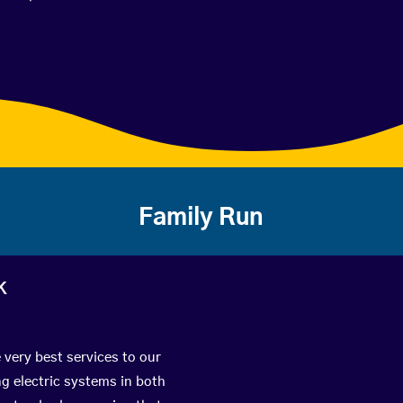
Family Run
k
 very best services to our
g electric systems in both