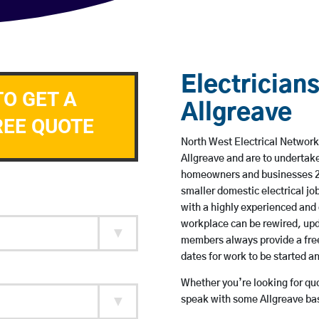
Electricians
TO GET A
Allgreave
REE QUOTE
North West Electrical Network 
Allgreave and are to undertak
homeowners and businesses 24 
smaller domestic electrical jo
with a highly experienced and 
workplace can be rewired, upd
members always provide a free
dates for work to be started 
Whether you’re looking for quot
speak with some Allgreave bas