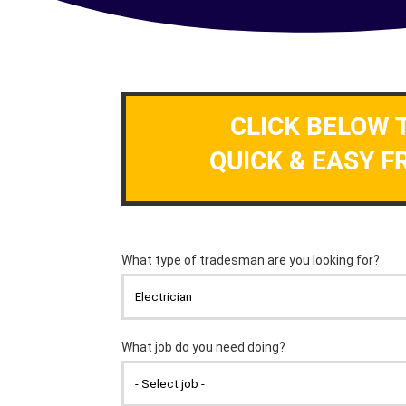
CLICK BELOW 
QUICK & EASY F