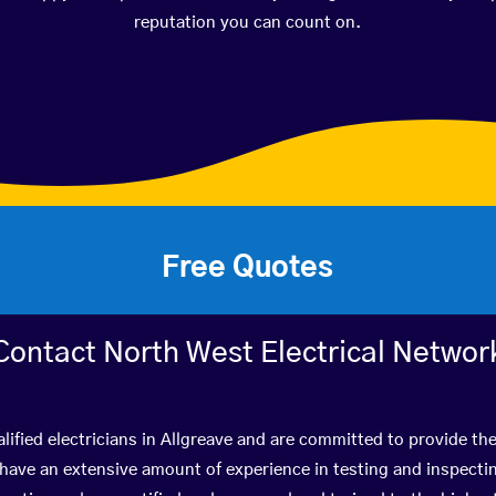
reputation you can count on.
Free Quotes
Contact North West Electrical Networ
lified electricians in Allgreave and are committed to provide the
ve an extensive amount of experience in testing and inspectin