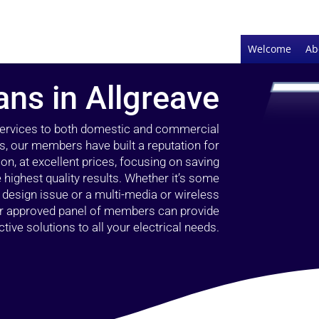
Welcome
Ab
ians in Allgreave
 services to both domestic and commercial
rs, our members have built a reputation for
ion, at excellent prices, focusing on saving
highest quality results. Whether it’s some
g design issue or a multi-media or wireless
our approved panel of members can provide
tive solutions to all your electrical needs.