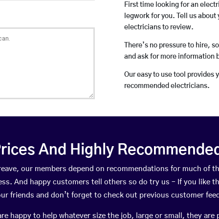
First time looking for an elect
legwork for you. Tell us about 
electricians to review.
There’s no pressure to hire, s
and ask for more information 
Our easy to use tool provides 
recommended electricians.
rices And Highly Recommended 
llgreave, our members depend on recommendations for much of t
ness. And happy customers tell others so do try us – If you like t
your friends and don’t forget to check out previous customer fee
happy to help whatever size the job, large or small, they are 