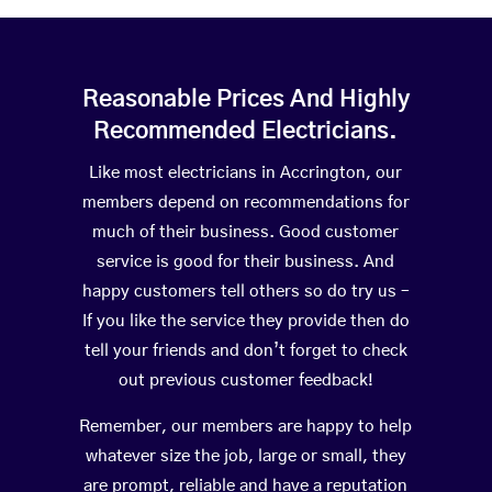
Reasonable Prices And Highly
Recommended Electricians.
Like most electricians in Accrington, our
members depend on recommendations for
much of their business. Good customer
service is good for their business. And
happy customers tell others so do try us –
If you like the service they provide then do
tell your friends and don’t forget to check
out previous customer feedback!
Remember, our members are happy to help
whatever size the job, large or small, they
are prompt, reliable and have a reputation