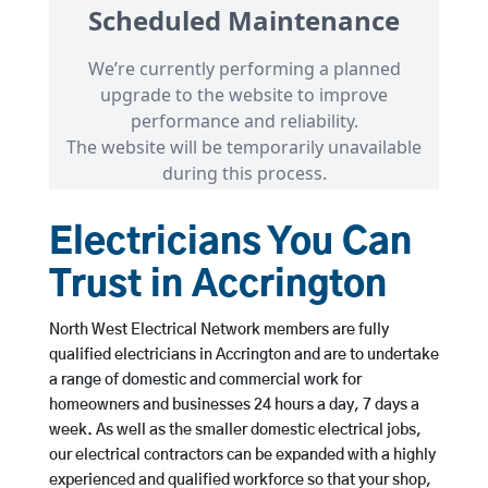
Electricians You Can
Trust in Accrington
North West Electrical Network members are fully
qualified electricians in Accrington and are to undertake
a range of domestic and commercial work for
homeowners and businesses 24 hours a day, 7 days a
week. As well as the smaller domestic electrical jobs,
our electrical contractors can be expanded with a highly
experienced and qualified workforce so that your shop,