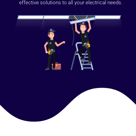
effective solutions to all your electrical needs.