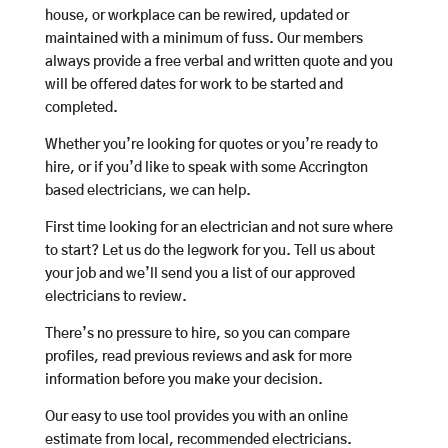
house, or workplace can be rewired, updated or
maintained with a minimum of fuss. Our members
always provide a free verbal and written quote and you
will be offered dates for work to be started and
completed.
Whether you’re looking for quotes or you’re ready to
hire, or if you’d like to speak with some Accrington
based electricians, we can help.
First time looking for an electrician and not sure where
to start? Let us do the legwork for you. Tell us about
your job and we’ll send you a list of our approved
electricians to review.
There’s no pressure to hire, so you can compare
profiles, read previous reviews and ask for more
information before you make your decision.
Our easy to use tool provides you with an online
estimate from local, recommended electricians.