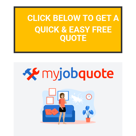
CLICK BELOW TO GET A
QUICK & EASY FREE
QUOTE