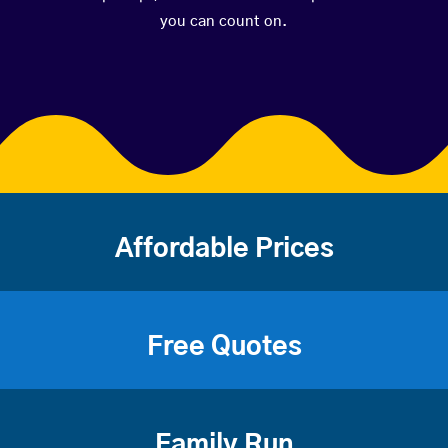
you can count on.
Affordable Prices
Free Quotes
Family Run