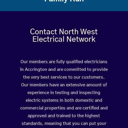
Contact North West
Electrical Network
Our members are fully qualified electricians
in Accrington and are committed to provide
the very best services to our customers.
Our members have an extensive amount of
experience in testing and inspecting
electric systems in both domestic and
commercial properties and are certified and
approved and trained to the highest
standards, meaning that you can put your