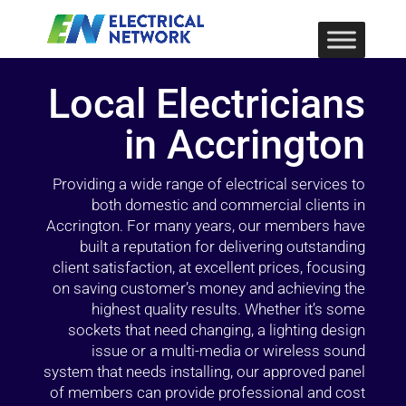
Local Electricians
in Accrington
Providing a wide range of electrical services to
both domestic and commercial clients in
Accrington. For many years, our members have
built a reputation for delivering outstanding
client satisfaction, at excellent prices, focusing
on saving customer’s money and achieving the
highest quality results. Whether it’s some
sockets that need changing, a lighting design
issue or a multi-media or wireless sound
system that needs installing, our approved panel
of members can provide professional and cost